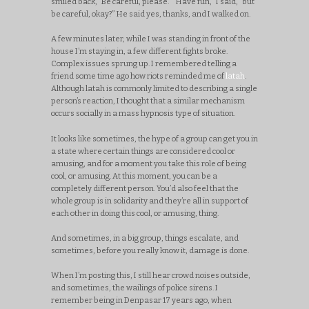
smiled back, “Be careful, please.” “Have fun,” I said, “but
be careful, okay?” He said yes, thanks, and I walked on.
A few minutes later, while I was standing in front of the
house I’m staying in, a few different fights broke.
Complex issues sprung up. I remembered telling a
friend some time ago how riots reminded me of
latah
.
Although latah is commonly limited to describing a single
person’s reaction, I thought that a similar mechanism
occurs socially in a mass hypnosis type of situation.
It looks like sometimes, the hype of a group can get you in
a state where certain things are considered cool or
amusing, and for a moment you take this role of being
cool, or amusing. At this moment, you can be a
completely different person. You’d also feel that the
whole group is in solidarity and they’re all in support of
each other in doing this cool, or amusing, thing.
And sometimes, in a big group, things escalate, and
sometimes, before you really know it, damage is done.
When I’m posting this, I still hear crowd noises outside,
and sometimes, the wailings of police sirens. I
remember being in Denpasar 17 years ago, when