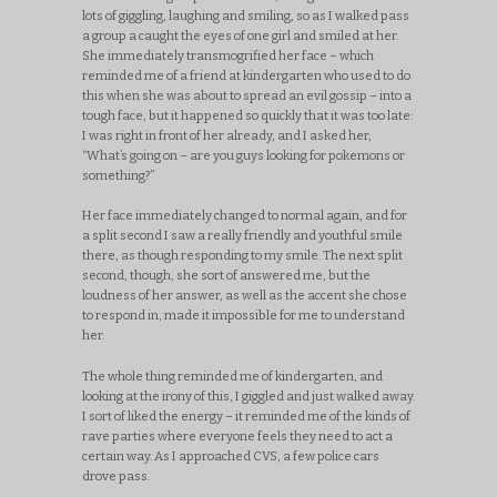
lots of giggling, laughing and smiling, so as I walked pass
a group a caught the eyes of one girl and smiled at her.
She immediately transmogrified her face – which
reminded me of a friend at kindergarten who used to do
this when she was about to spread an evil gossip – into a
tough face, but it happened so quickly that it was too late:
I was right in front of her already, and I asked her,
“What’s going on – are you guys looking for pokemons or
something?”
Her face immediately changed to normal again, and for
a split second I saw a really friendly and youthful smile
there, as though responding to my smile. The next split
second, though, she sort of answered me, but the
loudness of her answer, as well as the accent she chose
to respond in, made it impossible for me to understand
her.
The whole thing reminded me of kindergarten, and
looking at the irony of this, I giggled and just walked away.
I sort of liked the energy – it reminded me of the kinds of
rave parties where everyone feels they need to act a
certain way. As I approached CVS, a few police cars
drove pass.