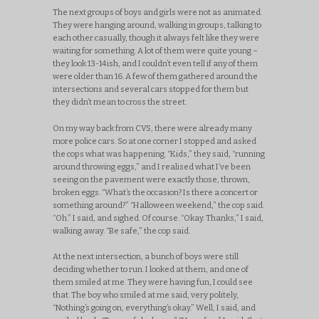
The next groups of boys and girls were not as animated.
They were hanging around, walking in groups, talking to
each other casually, though it always felt like they were
waiting for something. A lot of them were quite young –
they look 13-14ish, and I couldn’t even tell if any of them
were older than 16. A few of them gathered around the
intersections and several cars stopped for them but
they didn’t mean to cross the street.
On my way back from CVS, there were already many
more police cars. So at one corner I stopped and asked
the cops what was happening. “Kids,” they said, “running
around throwing eggs,” and I realised what I’ve been
seeing on the pavement were exactly those, thrown,
broken eggs. “What’s the occasion? Is there a concert or
something around?” “Halloween weekend,” the cop said.
“Oh.” I said, and sighed. Of course. “Okay. Thanks,” I said,
walking away. “Be safe,” the cop said.
At the next intersection, a bunch of boys were still
deciding whether to run. I looked at them, and one of
them smiled at me. They were having fun, I could see
that. The boy who smiled at me said, very politely,
“Nothing’s going on, everything’s okay.” Well, I said, and