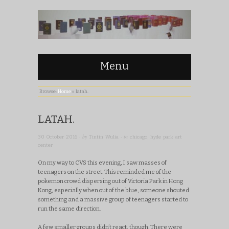
Menu
Browse:
Home
»
latah.
LATAH.
· by
· in
30 October 2016
Tintin Wulia
chicago
,
hyde park art
center
On my way to CVS this evening, I saw masses of
teenagers on the street. This reminded me of the
pokemon crowd dispersing out of Victoria Park in Hong
Kong, especially when out of the blue, someone shouted
something and a massive group of teenagers started to
run the same direction.
A few smaller groups didn’t react, though. There were