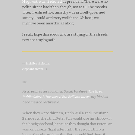
Megawati wasn’t elected
as president. There were no
police sirens back then, though, not at all. The months
after, I realised how anarchy – as in a self-governed
society – could work very well there. Oh heck, we
might’ve been anarchic all along.
I really hope those kids who are staying on the streets
now are staying safe.
←
invisible skeleton.
elephant dream.
→
BIO
As a result of an auction in Sarah Vanhee's
The Great
Public Sale of Unrealised But Brilliant Ideas
, my bio has
become a collective bio:
When they were thirteen, Tintin Wulia and Christiane
Berndes wished that Peter Pan would lose his shadow in
their neighborhood, because they thought that Peter Pan
was kinda sexy. Night after night, they would think a
happy thought, wishing that Peter would find them if