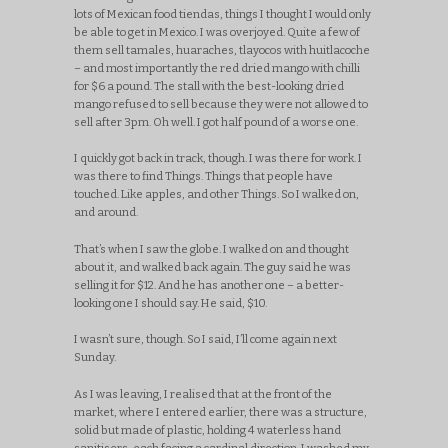
lots of Mexican food tiendas, things I thought I would only
be able to get in Mexico. I was overjoyed. Quite a few of
them sell tamales, huaraches, tlayocos with huitlacoche
– and most importantly the red dried mango with chilli
for $6 a pound. The stall with the best-looking dried
mango refused to sell because they were not allowed to
sell after 3pm. Oh well. I got half pound of a worse one.
I quickly got back in track, though. I was there for work. I
was there to find Things. Things that people have
touched. Like apples, and other Things. So I walked on,
and around.
That’s when I saw the globe. I walked on and thought
about it, and walked back again. The guy said he was
selling it for $12. And he has another one – a better-
looking one I should say. He said, $10.
I wasn’t sure, though. So I said, I’ll come again next
Sunday.
As I was leaving, I realised that at the front of the
market, where I entered earlier, there was a structure,
solid but made of plastic, holding 4 waterless hand
sanitisers, each facing a cardinal direction. I washed my