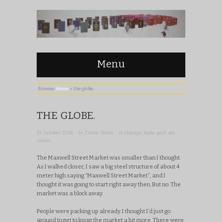
Menu
Browse:
Home
»
the globe.
THE GLOBE.
· by
· in
13 October 2016
Tintin Wulia
chicago
,
hyde park art
center
The Maxwell Street Market was smaller than I thought.
As I walked closer, I saw a big steel structure of about 4
meter high saying “Maxwell Street Market”, and I
thought it was going to start right away then. But no. The
market was a block away.
People were packing up already. I thought I’d just go
around to get to know the market a bit more. There were