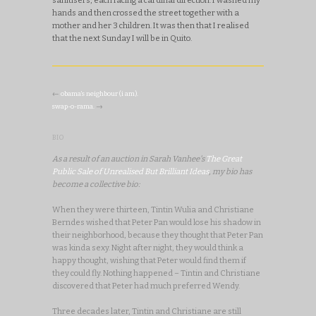
hands and then crossed the street together with a
mother and her 3 children. It was then that I realised
that the next Sunday I will be in Quito.
←
obama’s neighbour (i am).
swap-o-rama.
→
BIO
As a result of an auction in Sarah Vanhee's
The Great
Public Sale of Unrealised But Brilliant Ideas
, my bio has
become a collective bio:
When they were thirteen, Tintin Wulia and Christiane
Berndes wished that Peter Pan would lose his shadow in
their neighborhood, because they thought that Peter Pan
was kinda sexy. Night after night, they would think a
happy thought, wishing that Peter would find them if
they could fly. Nothing happened – Tintin and Christiane
discovered that Peter had much preferred Wendy.
Three decades later, Tintin and Christiane are still